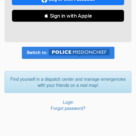
 Sign in with Apple
Switch to:
Find yourself in a dispatch center and manage emergencies
with your friends on a real map!
Login
Forgot password?