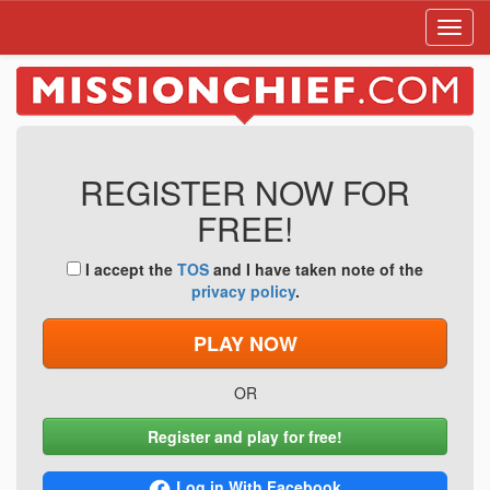
Toggl
navig
REGISTER NOW FOR
FREE!
I accept the
TOS
and I have taken note of the
privacy policy
.
PLAY NOW
OR
Register and play for free!
Log in With Facebook